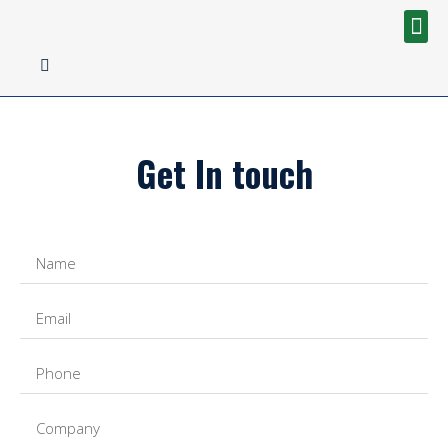
Get In touch