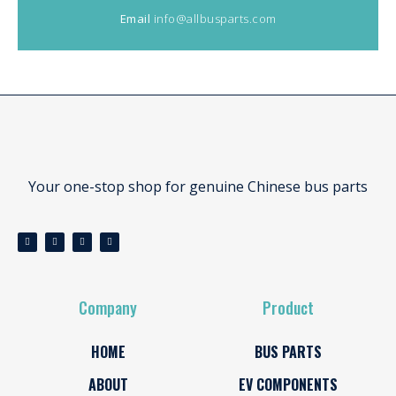
Email
info@allbusparts.com
Your one-stop shop for genuine Chinese bus parts
Company
Product
HOME
BUS PARTS
ABOUT
EV COMPONENTS