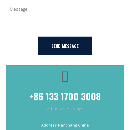
SEND MESSAGE
+86 133 1700 3008
24 hours + 7 days
Address Nanchang China