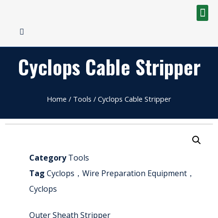
Cyclops Cable Stripper
Home
/
Tools
/ Cyclops Cable Stripper
Category
Tools
Tag
Cyclops，Wire Preparation Equipment，
Cyclops
Outer Sheath Stripper