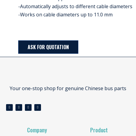
-Automatically adjusts to different cable diameters
-Works on cable diameters up to 11.0 mm
ASK FOR QUOTATION
Your one-stop shop for genuine Chinese bus parts
Company
Product