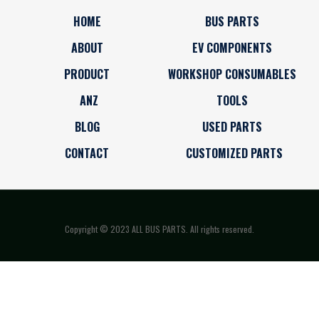
HOME
BUS PARTS
ABOUT
EV COMPONENTS
PRODUCT
WORKSHOP CONSUMABLES
ANZ
TOOLS
BLOG
USED PARTS
CONTACT
CUSTOMIZED PARTS
Copyright © 2023 ALL BUS PARTS. All rights reserved.