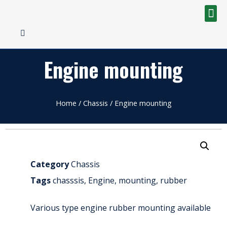
Engine mounting
Home
/
Chassis
/ Engine mounting
Category
Chassis
Tags
chasssis
,
Engine
,
mounting
,
rubber
Various type engine rubber mounting available