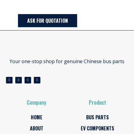
ASK FOR QUOTATION
Your one-stop shop for genuine Chinese bus parts
Company
Product
HOME
BUS PARTS
ABOUT
EV COMPONENTS