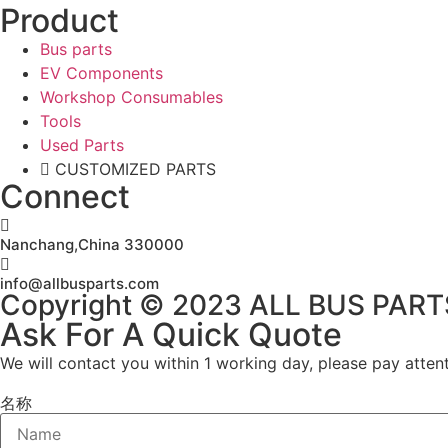
Product
Bus parts
EV Components
Workshop Consumables
Tools
Used Parts
CUSTOMIZED PARTS
Connect
Nanchang,China 330000
info@allbusparts.com
Copyright © 2023 ALL BUS PARTS. 
Ask For A Quick Quote
We will contact you within 1 working day, please pay attent
名称