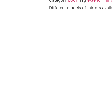
Category
Body
Tag
exterior mirr
Different models of mirrors avail