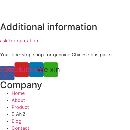
Additional information
ask for quotation
Your one-stop shop for genuine Chinese bus parts
ebook-
Youtube
Linkedin
Weixin
f
Company
Home
About
Product
ANZ
Blog
Contact