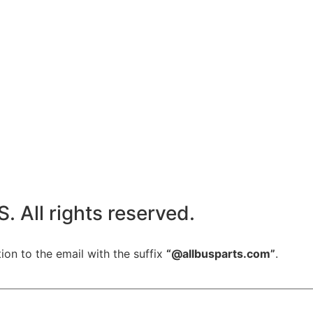
All rights reserved.
ion to the email with the suffix
“@allbusparts.com”
.