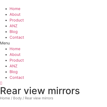
Skip
to
Home
content
About
Product
ANZ
Blog
Contact
Menu
Home
About
Product
ANZ
Blog
Contact
Rear view mirrors
Home
/
Body
/ Rear view mirrors