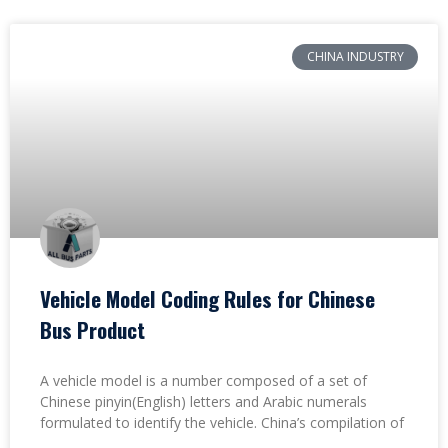
CHINA INDUSTRY
Vehicle Model Coding Rules for Chinese
Bus Product
A vehicle model is a number composed of a set of
Chinese pinyin(English) letters and Arabic numerals
formulated to identify the vehicle. China’s compilation of