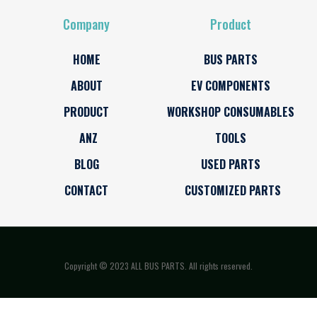
Company
Product
HOME
BUS PARTS
ABOUT
EV COMPONENTS
PRODUCT
WORKSHOP CONSUMABLES
ANZ
TOOLS
BLOG
USED PARTS
CONTACT
CUSTOMIZED PARTS
Copyright © 2023 ALL BUS PARTS. All rights reserved.