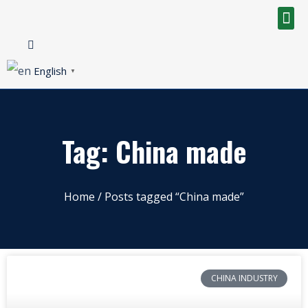
English
▼
Tag: China made
Home
/ Posts tagged “China made”
CHINA INDUSTRY