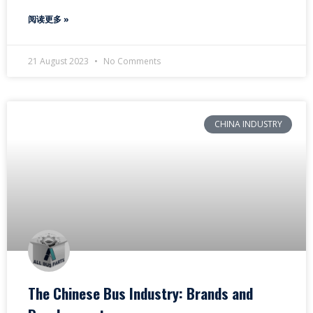
阅读更多 »
21 August 2023
No Comments
CHINA INDUSTRY
The Chinese Bus Industry: Brands and