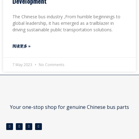
Development
The Chinese bus industry ,From humble beginnings to
global leadership, it has emerged as a trailblazer in
driving sustainable public transportation solutions.
阅读更多 »
7 May 2023
No Comments
Your one-stop shop for genuine Chinese bus parts