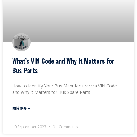
What’s VIN Code and Why It Matters for
Bus Parts
How to Identify Your Bus Manufacturer via VIN Code
and Why It Matters for Bus Spare Parts
阅读更多 »
10 September 2023
No Comments