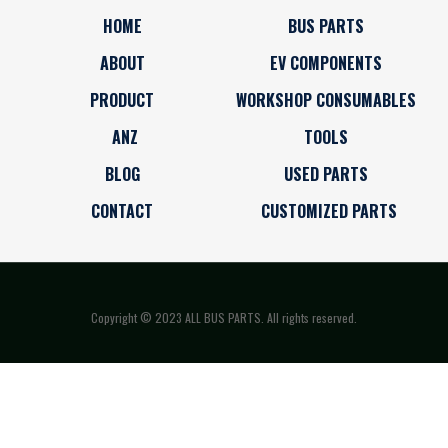
HOME
BUS PARTS
ABOUT
EV COMPONENTS
PRODUCT
WORKSHOP CONSUMABLES
ANZ
TOOLS
BLOG
USED PARTS
CONTACT
CUSTOMIZED PARTS
Copyright © 2023 ALL BUS PARTS. All rights reserved.