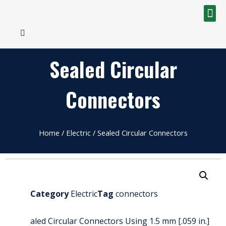
Sealed Circular
Connectors
Home
/
Electric
/ Sealed Circular Connectors
Category
Electric
Tag
connectors
aled Circular Connectors Using 1.5 mm [.059 in.]