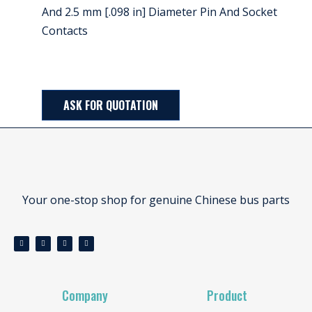
And 2.5 mm [.098 in] Diameter Pin And Socket
Contacts
ASK FOR QUOTATION
Your one-stop shop for genuine Chinese bus parts
Company
Product