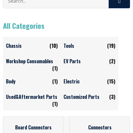
All Categories
Chassis
(10)
Tools
(19)
Workshop Consumables
EV Parts
(2)
(1)
Body
(1)
Electric
(15)
Used&Aftermarket Parts
Customized Parts
(3)
(1)
Board Connectors
Connectors