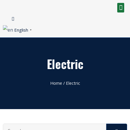
English
▼
Electric
Home
/ Electric
Search