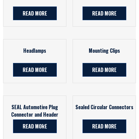
READ MORE
READ MORE
Headlamps
Mounting Clips
READ MORE
READ MORE
SEAL Automotive Plug
Sealed Circular Connectors
Connector and Header
Assembly
READ MORE
READ MORE