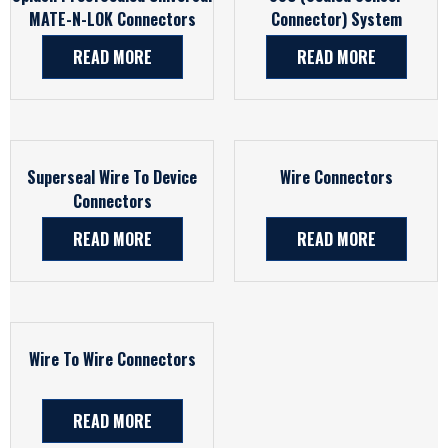
MATE-N-LOK Connectors
Connector) System
READ MORE
READ MORE
Superseal Wire To Device
Wire Connectors
Connectors
READ MORE
READ MORE
Wire To Wire Connectors
READ MORE