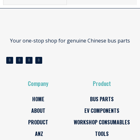
Your one-stop shop for genuine Chinese bus parts
Company
Product
HOME
BUS PARTS
ABOUT
EV COMPONENTS
PRODUCT
WORKSHOP CONSUMABLES
ANZ
TOOLS