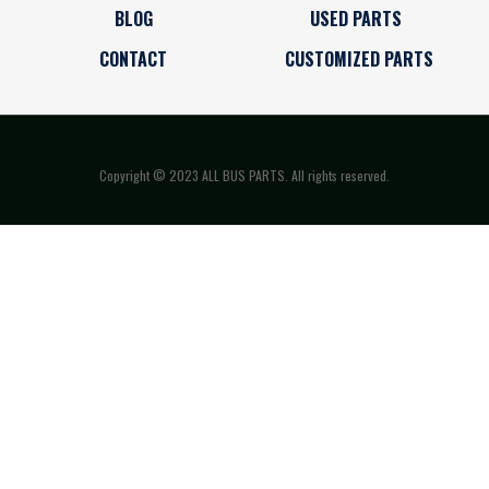
BLOG
USED PARTS
CONTACT
CUSTOMIZED PARTS
Copyright © 2023 ALL BUS PARTS. All rights reserved.