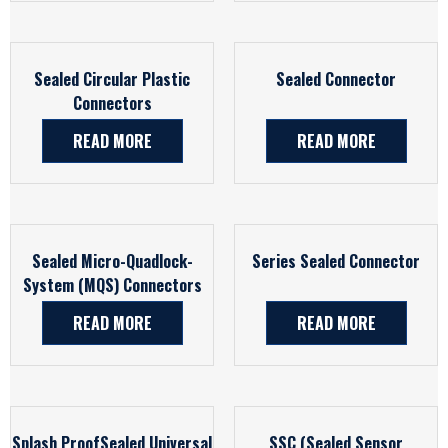
Sealed Circular Plastic
Sealed Connector
Connectors
READ MORE
READ MORE
Sealed Micro-Quadlock-
Series Sealed Connector
System (MQS) Connectors
READ MORE
READ MORE
Splash ProofSealed Universal
SSC (Sealed Sensor