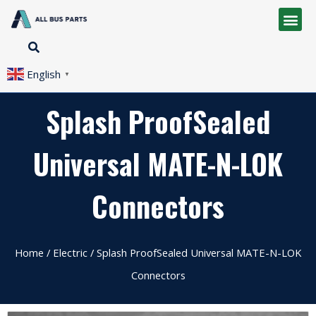
English
▼
Splash ProofSealed
Universal MATE-N-LOK
Connectors
Home
/
Electric
/ Splash ProofSealed Universal MATE-N-LOK
Connectors