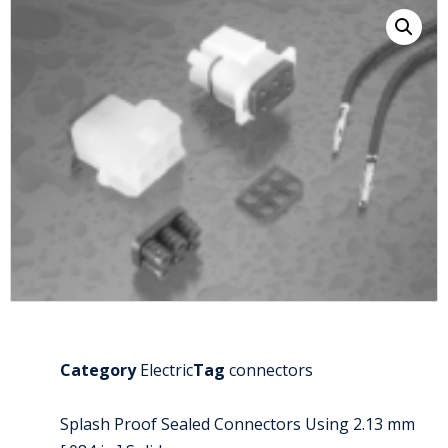
Category
Electric
Tag
connectors
Splash Proof Sealed Connectors Using 2.13 mm