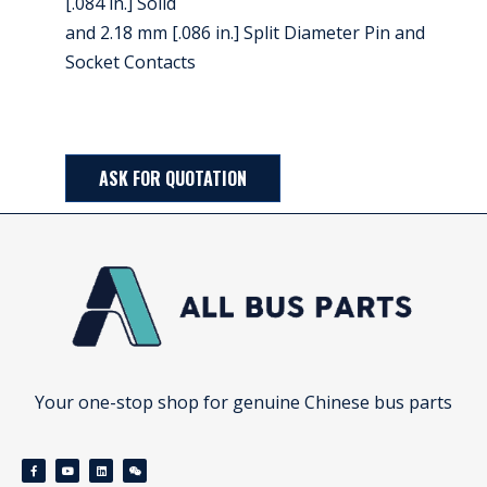
[.084 in.] Solid
and 2.18 mm [.086 in.] Split Diameter Pin and
Socket Contacts
ASK FOR QUOTATION
Your one-stop shop for genuine Chinese bus parts