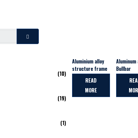
Aluminium alloy
Aluminum a
structure frame
Bullbar
(10)
READ
REA
MORE
MOR
(19)
(1)