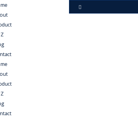
ome
out
oduct
NZ
og
ntact
ome
out
oduct
NZ
og
ntact