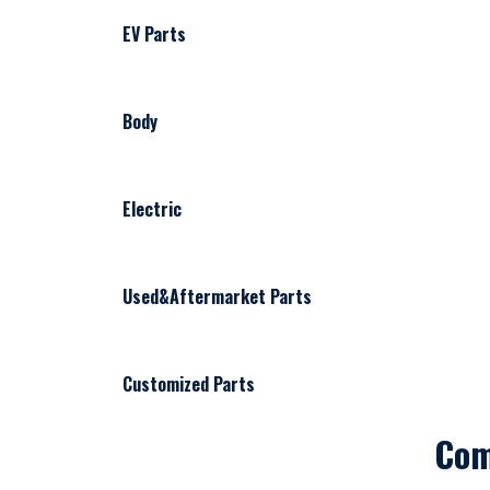
EV Parts
Body
Electric
Used&Aftermarket Parts
Customized Parts
Co