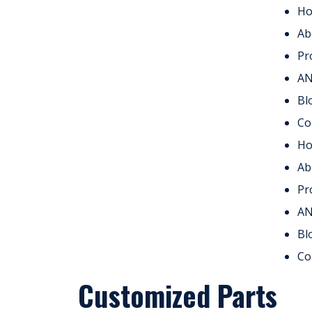
H
Ab
Pr
A
Bl
Co
H
Ab
Pr
A
Bl
Co
Customized Parts