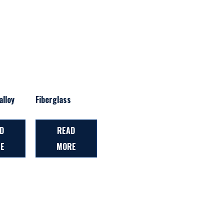
lloy
Fiberglass
D
READ
E
MORE