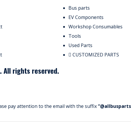
Bus parts
EV Components
t
Workshop Consumables
Tools
Used Parts
t
CUSTOMIZED PARTS
All rights reserved.
ase pay attention to the email with the suffix
“@allbuspart