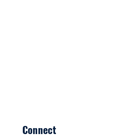
Connect