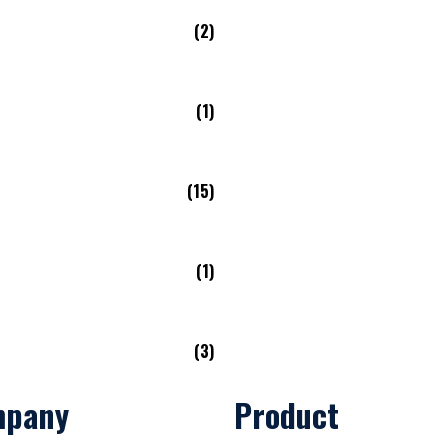
(2)
(1)
(15)
(1)
(3)
mpany
Product