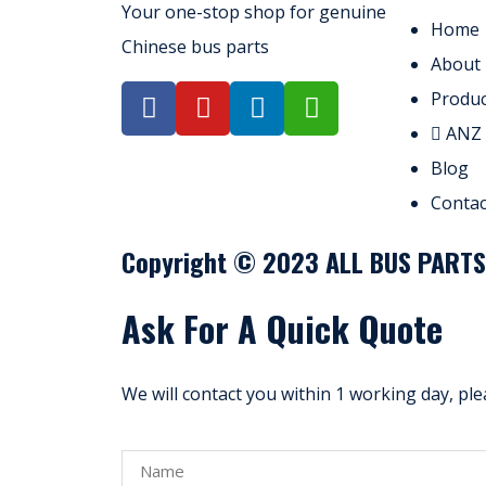
Your one-stop shop for genuine
Home
Chinese bus parts
About
Produc
ANZ
Blog
Contac
Copyright © 2023 ALL BUS PARTS. 
Ask For A Quick Quote
We will contact you within 1 working day, ple