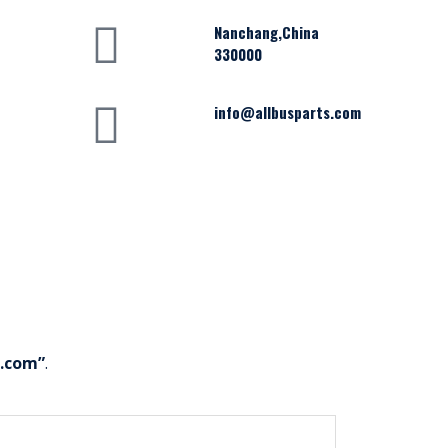
Nanchang,China
330000
info@allbusparts.com
s.com”
.