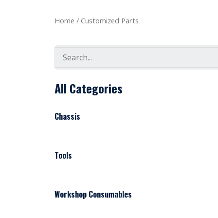
Home
/ Customized Parts
Search
All Categories
Chassis
Tools
Workshop Consumables