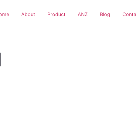
ome
About
Product
ANZ
Blog
Conta