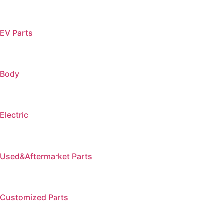
EV Parts
Body
Electric
Used&Aftermarket Parts
Customized Parts