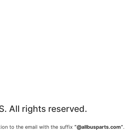
All rights reserved.
ion to the email with the suffix
“@allbusparts.com”
.