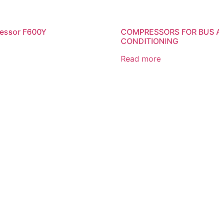
ressor F600Y
COMPRESSORS FOR BUS 
CONDITIONING
Read more