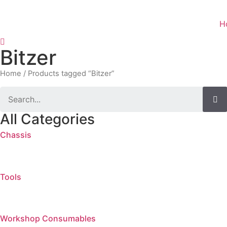
Skip
to
H
content
Bitzer
Home
/ Products tagged “Bitzer”
Search
All Categories
Chassis
Tools
Workshop Consumables