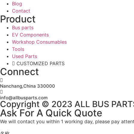
Blog
Contact
Product
Bus parts
EV Components
Workshop Consumables
Tools
Used Parts
CUSTOMIZED PARTS
Connect
Nanchang,China 330000
info@allbusparts.com
Copyright © 2023 ALL BUS PARTS. 
Ask For A Quick Quote
We will contact you within 1 working day, please pay attent
名称