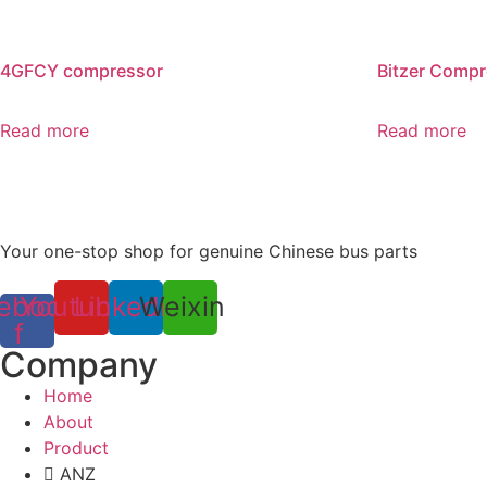
4GFCY compressor
Bitzer Comp
Read more
Read more
Your one-stop shop for genuine Chinese bus parts
ebook-
Youtube
Linkedin
Weixin
f
Company
Home
About
Product
ANZ