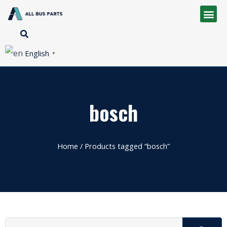
English
▼
bosch
Home
/ Products tagged “bosch”
Search