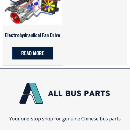
Electrohydraulical Fan Drive
READ MORE
Your one-stop shop for genuine Chinese bus parts