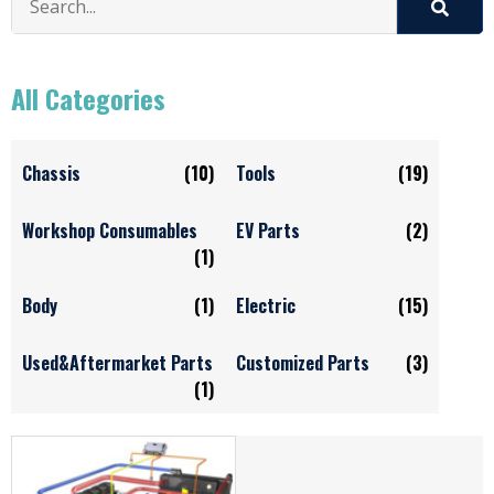
All Categories
Chassis
(10)
Tools
(19)
Workshop Consumables
EV Parts
(2)
(1)
Body
(1)
Electric
(15)
Used&Aftermarket Parts
Customized Parts
(3)
(1)