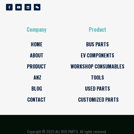
Company
Product
HOME
BUS PARTS
ABOUT
EV COMPONENTS
PRODUCT
WORKSHOP CONSUMABLES
ANZ
TOOLS
BLOG
USED PARTS
CONTACT
CUSTOMIZED PARTS
Copyright © 2023 ALL BUS PARTS. All rights reserved.