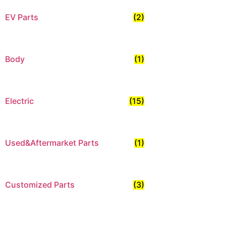
EV Parts
(2)
Body
(1)
Electric
(15)
Used&Aftermarket Parts
(1)
Customized Parts
(3)