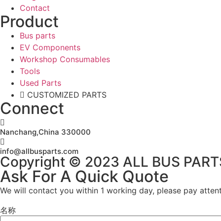
Contact
Product
Bus parts
EV Components
Workshop Consumables
Tools
Used Parts
CUSTOMIZED PARTS
Connect
Nanchang,China 330000
info@allbusparts.com
Copyright © 2023 ALL BUS PARTS. 
Ask For A Quick Quote
We will contact you within 1 working day, please pay attent
名称