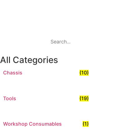
Search
All Categories
Chassis
(10)
Tools
(19)
Workshop Consumables
(1)