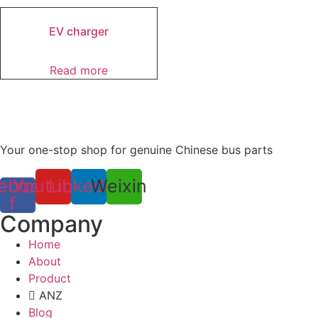
EV charger
Read more
Your one-stop shop for genuine Chinese bus parts
ebook-
Youtube
Linkedin
Weixin
f
Company
Home
About
Product
ANZ
Blog