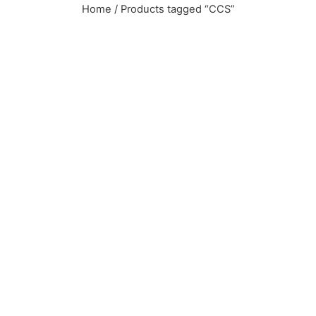
Home
/ Products tagged “CCS”