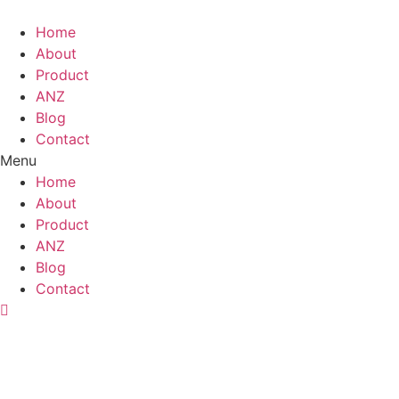
Skip
to
Home
content
About
Product
ANZ
Blog
Contact
Menu
Home
About
Product
ANZ
Blog
Contact