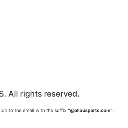
All rights reserved.
ion to the email with the suffix
“@allbusparts.com”
.