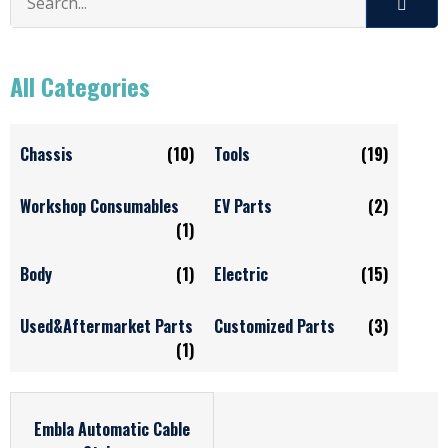
All Categories
Chassis
(10)
Tools
(19)
Workshop Consumables
EV Parts
(2)
(1)
Body
(1)
Electric
(15)
Used&Aftermarket Parts
Customized Parts
(3)
(1)
Embla Automatic Cable