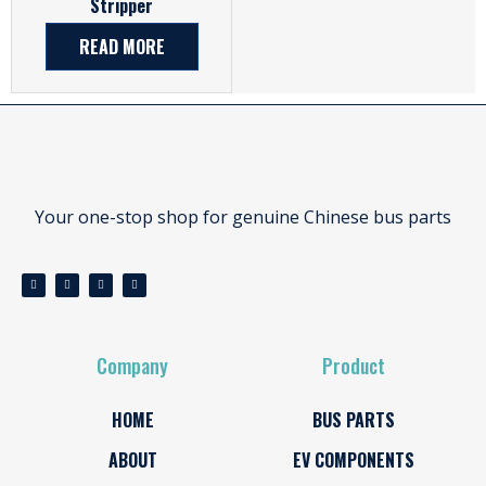
Stripper
READ MORE
Your one-stop shop for genuine Chinese bus parts
Company
Product
HOME
BUS PARTS
ABOUT
EV COMPONENTS