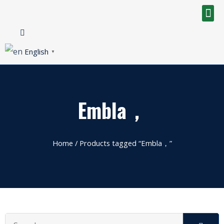
English
▼
Embla，
Home
/ Products tagged “Embla，”
Search