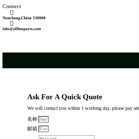
Connect
Nanchang,China 330000
info@allbusparts.com
Ask For A Quick Quote
We will contact you within 1 working day, please pay atte
名称
邮箱