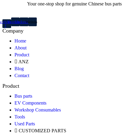
Your one-stop shop for genuine Chinese bus parts
acebook-
Youtube
Linkedin
Weixin
f
Company
Home
About
Product
ANZ
Blog
Contact
Product
Bus parts
EV Components
Workshop Consumables
Tools
Used Parts
CUSTOMIZED PARTS