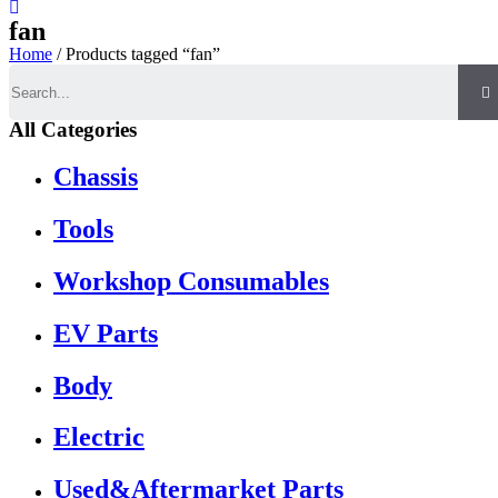
fan
Home
/ Products tagged “fan”
Search
All Categories
Chassis
Tools
Workshop Consumables
EV Parts
Body
Electric
Used&Aftermarket Parts