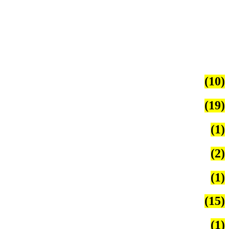
(10)
(19)
(1)
(2)
(1)
(15)
(1)