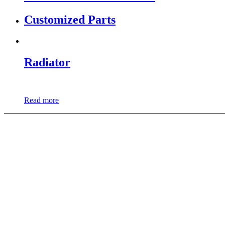
Customized Parts
Radiator
Read more