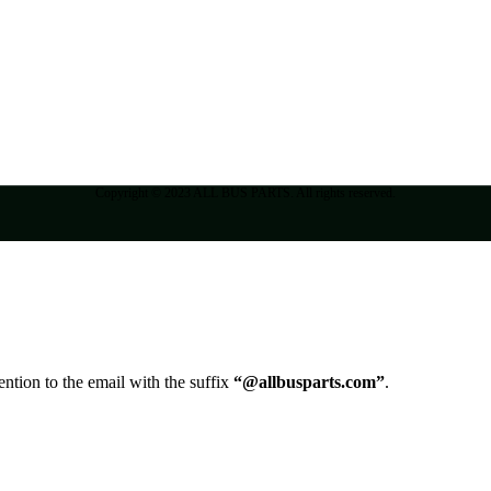
Copyright © 2023 ALL BUS PARTS. All rights reserved.
ntion to the email with the suffix
“@allbusparts.com”
.