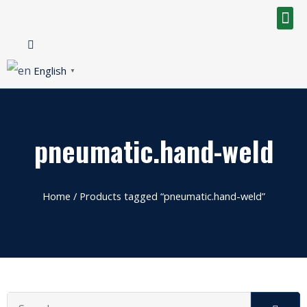
English
▼
pneumatic.hand-weld
Home
/ Products tagged “pneumatic.hand-weld”
Search