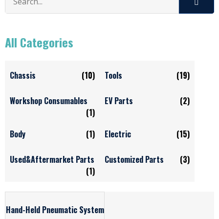
All Categories
Chassis
(10)
Tools
(19)
Workshop Consumables
EV Parts
(2)
(1)
Body
(1)
Electric
(15)
Used&Aftermarket Parts
Customized Parts
(3)
(1)
Hand-Held Pneumatic System