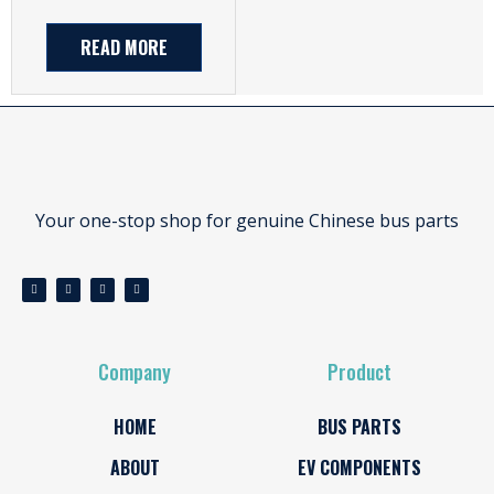
READ MORE
Your one-stop shop for genuine Chinese bus parts
Company
Product
HOME
BUS PARTS
ABOUT
EV COMPONENTS