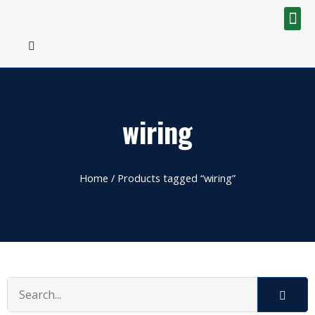
wiring
Home
/ Products tagged “wiring”
Search