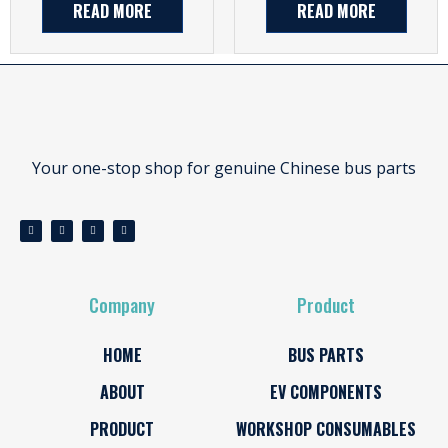
READ MORE
READ MORE
Your one-stop shop for genuine Chinese bus parts
Company
Product
HOME
BUS PARTS
ABOUT
EV COMPONENTS
PRODUCT
WORKSHOP CONSUMABLES