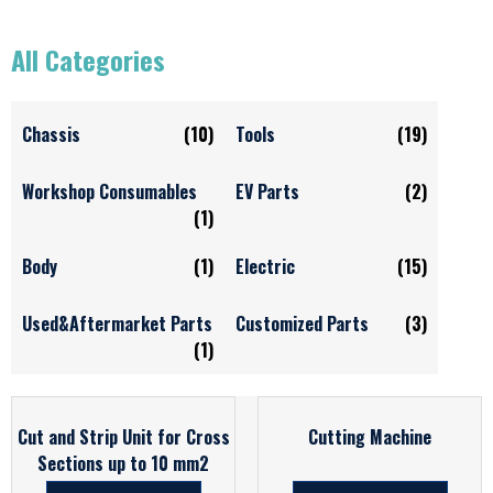
All Categories
Chassis
(10)
Tools
(19)
Workshop Consumables
EV Parts
(2)
(1)
Body
(1)
Electric
(15)
Used&Aftermarket Parts
Customized Parts
(3)
(1)
Cut and Strip Unit for Cross
Cutting Machine
Sections up to 10 mm2